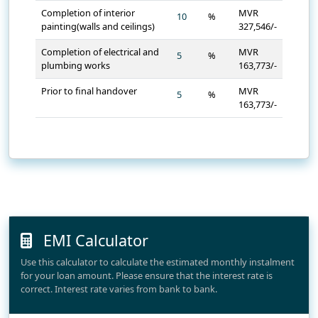
Completion of interior
MVR
%
painting(walls and ceilings)
327,546/-
Completion of electrical and
MVR
%
plumbing works
163,773/-
Prior to final handover
MVR
%
163,773/-
EMI Calculator
Use this calculator to calculate the estimated monthly instalment
for your loan amount. Please ensure that the interest rate is
correct. Interest rate varies from bank to bank.