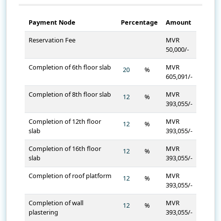
Payment Node
Percentage
Amount
Reservation Fee
MVR
50,000/-
Completion of 6th floor slab
MVR
%
605,091/-
Completion of 8th floor slab
MVR
%
393,055/-
Completion of 12th floor
MVR
%
slab
393,055/-
Completion of 16th floor
MVR
%
slab
393,055/-
Completion of roof platform
MVR
%
393,055/-
Completion of wall
MVR
%
plastering
393,055/-