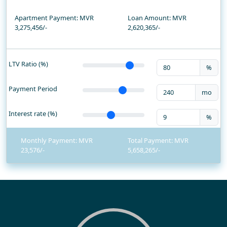
Apartment Payment: MVR
Loan Amount: MVR
3,275,456/-
2,620,365
/-
LTV Ratio (%)
%
Payment Period
mo
Interest rate (%)
%
Monthly Payment: MVR
Total Payment: MVR
23,576
5,658,265