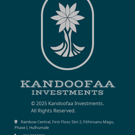
© 2025 Kandoofaa Investments.
Rainbow Central, First Floor, Slot 2, Fithiroanu Magu,
Phase I, Hulhumale