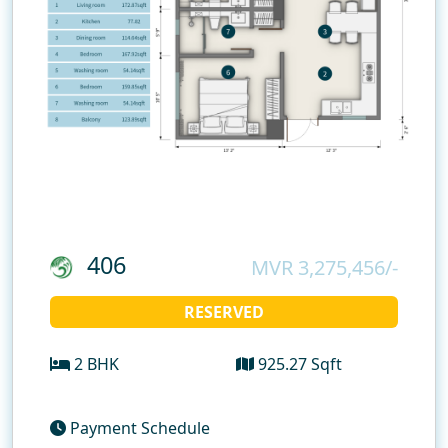
406
MVR 3,275,456/-
RESERVED