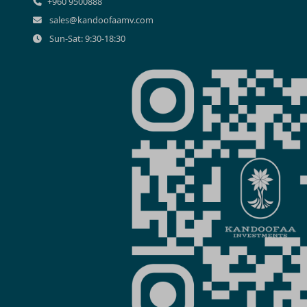
+960 9500888
sales@kandoofaamv.com
Sun-Sat: 9:30-18:30