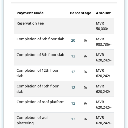
Payment Node
Percentage
Amount
Reservation Fee
MVR
50,000/-
Completion of 6th floor slab
MVR
%
983,736/-
Completion of 8th floor slab
MVR
%
620,242/-
Completion of 12th floor
MVR
%
slab
620,242/-
Completion of 16th floor
MVR
%
slab
620,242/-
Completion of roof platform
MVR
%
620,242/-
Completion of wall
MVR
%
plastering
620,242/-