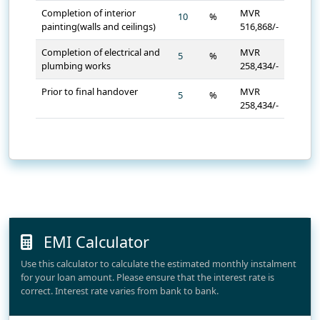
Completion of interior
MVR
%
painting(walls and ceilings)
516,868/-
Completion of electrical and
MVR
%
plumbing works
258,434/-
Prior to final handover
MVR
%
258,434/-
EMI Calculator
Use this calculator to calculate the estimated monthly instalment
for your loan amount. Please ensure that the interest rate is
correct. Interest rate varies from bank to bank.