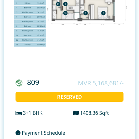
809
MVR 5,168,681/-
RESERVED