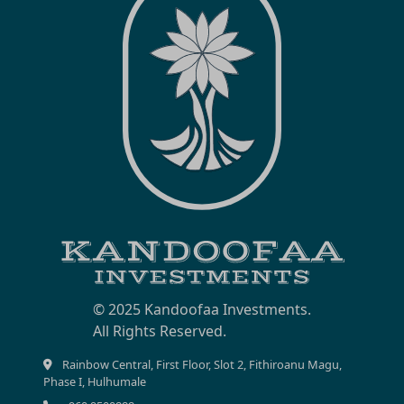
© 2025 Kandoofaa Investments.
Rainbow Central, First Floor, Slot 2, Fithiroanu Magu,
Phase I, Hulhumale