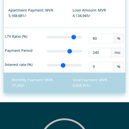
Apartment Payment: MVR
Loan Amount: MVR
5,168,681/-
4,134,945
/-
LTV Ratio (%)
%
Payment Period
mo
Interest rate (%)
%
Monthly Payment: MVR
Total Payment: MVR
37,203
8,928,761