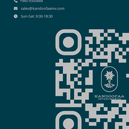
+960 9500888
sales@kandoofaamv.com
Sun-Sat: 9:30-18:30